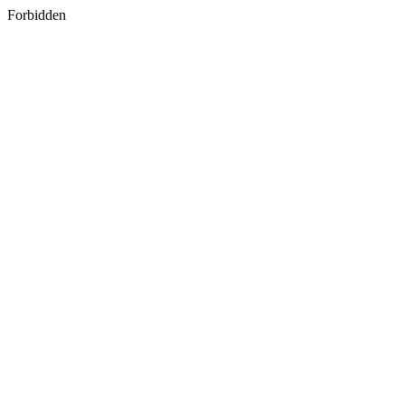
Forbidden