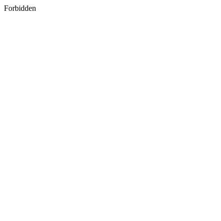
Forbidden